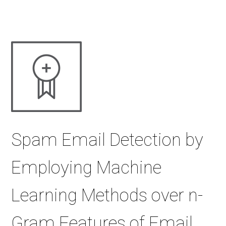
Spam Email Detection by
Employing Machine
Learning Methods over n-
Gram Features of Email