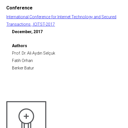
Conference
International Conference for Internet Technology and Secured
Transactions , ICITST-2017
December, 2017
Authors
Prof. Dr. Ali Aydın Selçuk
Fatih Orhan
Berker Batur