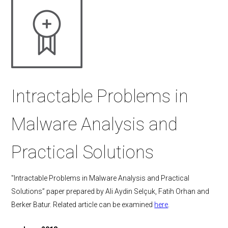
Intractable Problems in
Malware Analysis and
Practical Solutions
"Intractable Problems in Malware Analysis and Practical
Solutions” paper prepared by Ali Aydin Selçuk, Fatih Orhan and
Berker Batur. Related article can be examined
here
.