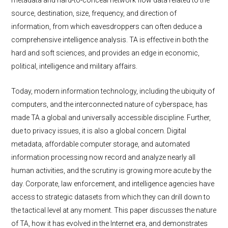
metadata and hard-to-conceal network flow data related to the
source, destination, size, frequency, and direction of
information, from which eavesdroppers can often deduce a
comprehensive intelligence analysis. TA is effective in both the
hard and soft sciences, and provides an edge in economic,
political, intelligence and military affairs.
Today, modern information technology, including the ubiquity of
computers, and the interconnected nature of cyberspace, has
made TA a global and universally accessible discipline. Further,
due to privacy issues, it is also a global concern. Digital
metadata, affordable computer storage, and automated
information processing now record and analyze nearly all
human activities, and the scrutiny is growing more acute by the
day. Corporate, law enforcement, and intelligence agencies have
access to strategic datasets from which they can drill down to
the tactical level at any moment. This paper discusses the nature
of TA, how it has evolved in the Internet era, and demonstrates