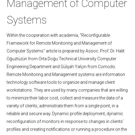
Management of Computer
Systems
Within the cooperation with academia, “Reconfigurable
Framework for Remote Monitoring and Management of
Computer Systems" article is prepared by Assoc. Prof. Dr. Halit
Oğuztüzün from Orta Doğu Technical University Computer
Engineering Department and Gülşah Yalçın from Comodo.
Remote Monitoring and Management systems are information
technology software tools to organize and manage client
workstations. They are used by many companies that are willing
to minimize their labor cost, collect and measure the data of a
variety of clients, administrate them from a single point, in a
reliable and secure way. Dynamic profile deployment, dynamic
reconfiguration of monitors in response to changes in clients’
profiles and creating notifications or running a procedure on the