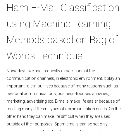
Ham E-Mail Classification
using Machine Learning
Methods based on Bag of
Words Technique
Nowadays, we use frequently e-mails, one of the
communication channels, in electronic environment. It play an
important role in our lives because of many reasons such as
personal communications, business-focused activities,
marketing, advertising etc. E-mails make life easier because of
meeting many different types of communication needs. On the
other hand they can make life difficult when they are used
outside of their purposes. Spam emails can be not only