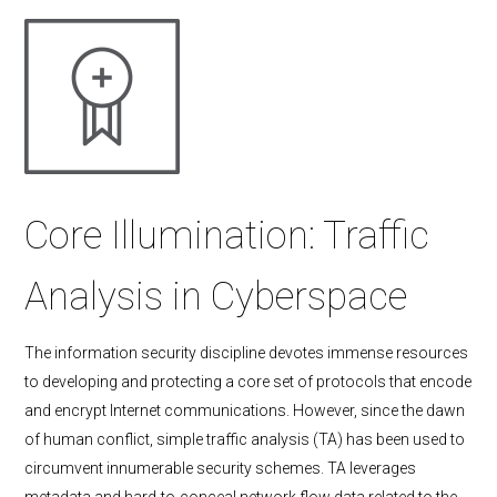
Core Illumination: Traffic
Analysis in Cyberspace
The information security discipline devotes immense resources
to developing and protecting a core set of protocols that encode
and encrypt Internet communications. However, since the dawn
of human conflict, simple traffic analysis (TA) has been used to
circumvent innumerable security schemes. TA leverages