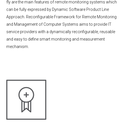
fly are the main features of remote monitoring systems which
can be fully expressed by Dynamic Software Product Line
Approach. Reconfigurable Framework for Remote Monitoring
and Management of Computer Systems aims to provide IT
service providers with a dynamically reconfigurable, reusable
and easy to define smart monitoring and measurement
mechanism.