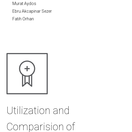
Murat Aydos
Ebru Akcapinar Sezer
Fatih Orhan
Utilization and
Comparision of