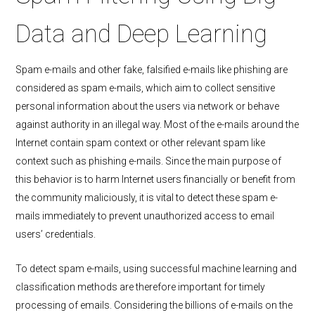
Data and Deep Learning
Spam e-mails and other fake, falsified e-mails like phishing are
considered as spam e-mails, which aim to collect sensitive
personal information about the users via network or behave
against authority in an illegal way. Most of the e-mails around the
Internet contain spam context or other relevant spam like
context such as phishing e-mails. Since the main purpose of
this behavior is to harm Internet users financially or benefit from
the community maliciously, it is vital to detect these spam e-
mails immediately to prevent unauthorized access to email
users’ credentials.
To detect spam e-mails, using successful machine learning and
classification methods are therefore important for timely
processing of emails. Considering the billions of e-mails on the