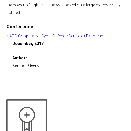
the power of high-level analysis based on a large cybersecurity
dataset.
Conference
NATO Cooperative Cyber Defence Centre of Excellence
December, 2017
Authors
Kenneth Geers