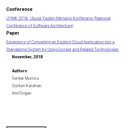
Conference
UYMK 2018 - Ulusal Yazılım Mimarisi Konferansı (National
Conference of Software Architecture)
Paper
Experience of Converting an Existing Cloud Application into a
Standalone System by Using Docker and Related Technologies
November, 2018
Authors
Serdar Mumcu
Gürkan Karahan
Anıl Doğan