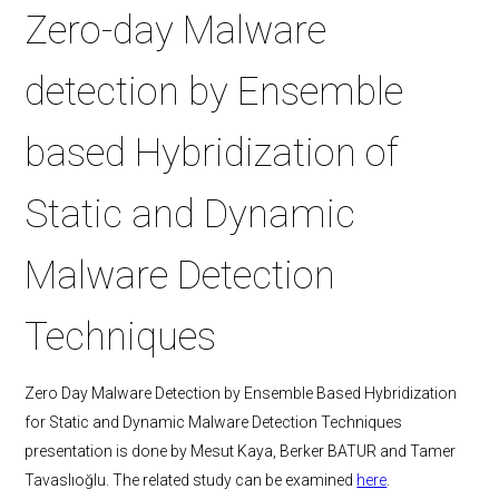
Zero-day Malware
detection by Ensemble
based Hybridization of
Static and Dynamic
Malware Detection
Techniques
Zero Day Malware Detection by Ensemble Based Hybridization
for Static and Dynamic Malware Detection Techniques
presentation is done by Mesut Kaya, Berker BATUR and Tamer
Tavaslıoğlu. The related study can be examined
here
.