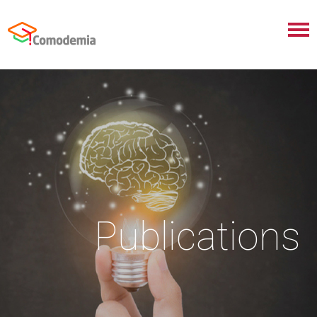
Publications