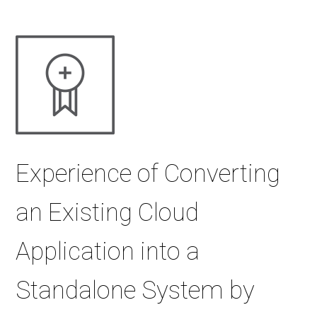
Experience of Converting
an Existing Cloud
Application into a
Standalone System by