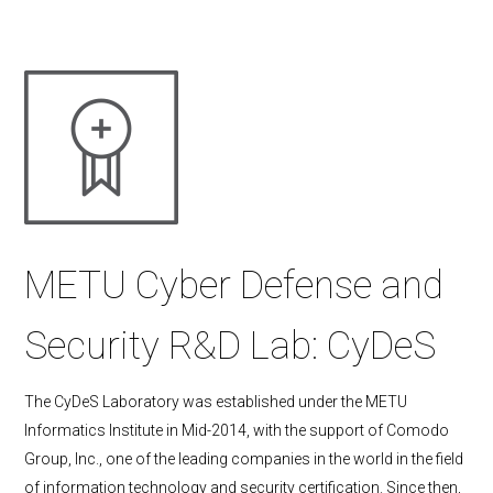
METU Cyber Defense and
Security R&D Lab: CyDeS
The CyDeS Laboratory was established under the METU
Informatics Institute in Mid-2014, with the support of Comodo
Group, Inc., one of the leading companies in the world in the field
of information technology and security certification. Since then,