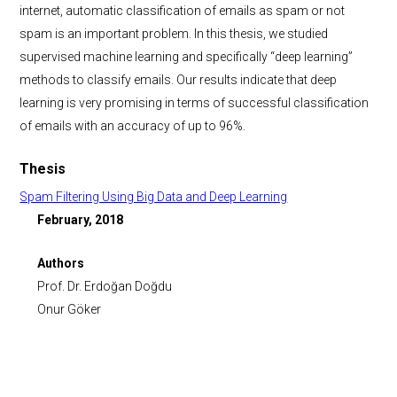
internet, automatic classification of emails as spam or not
spam is an important problem. In this thesis, we studied
supervised machine learning and specifically “deep learning”
methods to classify emails. Our results indicate that deep
learning is very promising in terms of successful classification
of emails with an accuracy of up to 96%.
Thesis
Spam Filtering Using Big Data and Deep Learning
February, 2018
Authors
Prof. Dr. Erdoğan Doğdu
Onur Göker