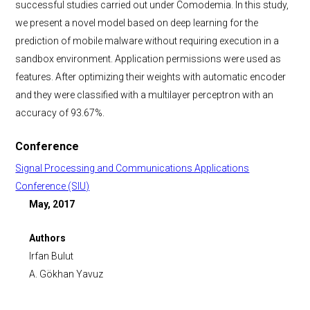
successful studies carried out under Comodemia. In this study,
we present a novel model based on deep learning for the
prediction of mobile malware without requiring execution in a
sandbox environment. Application permissions were used as
features. After optimizing their weights with automatic encoder
and they were classified with a multilayer perceptron with an
accuracy of 93.67%.
Conference
Signal Processing and Communications Applications
Conference (SIU)
May, 2017
Authors
Irfan Bulut
A. Gökhan Yavuz