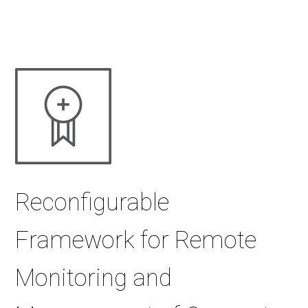
Reconfigurable
Framework for Remote
Monitoring and