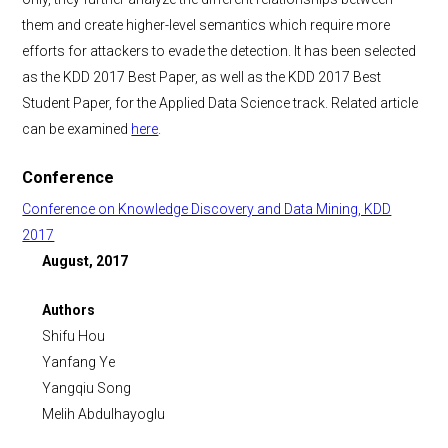
them and create higher-level semantics which require more
efforts for attackers to evade the detection. It has been selected
as the KDD 2017 Best Paper, as well as the KDD 2017 Best
Student Paper, for the Applied Data Science track. Related article
can be examined
here
.
Conference
Conference on Knowledge Discovery and Data Mining, KDD
2017
August, 2017
Authors
Shifu Hou
Yanfang Ye
Yangqiu Song
Melih Abdulhayoglu