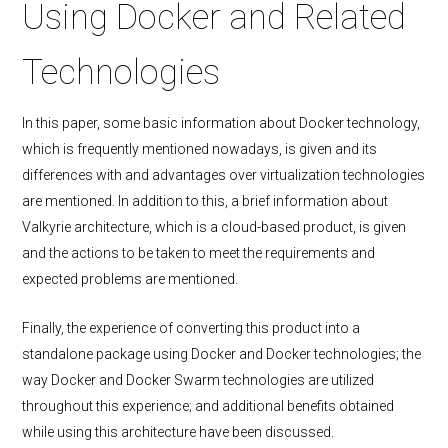
Using Docker and Related
Technologies
In this paper, some basic information about Docker technology,
which is frequently mentioned nowadays, is given and its
differences with and advantages over virtualization technologies
are mentioned. In addition to this, a brief information about
Valkyrie architecture, which is a cloud-based product, is given
and the actions to be taken to meet the requirements and
expected problems are mentioned.
Finally, the experience of converting this product into a
standalone package using Docker and Docker technologies; the
way Docker and Docker Swarm technologies are utilized
throughout this experience; and additional benefits obtained
while using this architecture have been discussed.