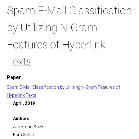
Spam E-Mail Classification
by Utilizing N-Gram
Features of Hyperlink
Texts
Paper
Spam E-Mail Classification by Utilizing N-Gram Features of
Hyperlink Texts
April, 2019
Authors
A. Selman Bozkir
Esra Sahin