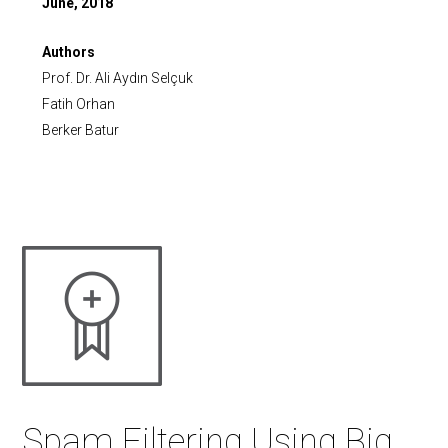
June, 2018
Authors
Prof. Dr. Ali Aydın Selçuk
Fatih Orhan
Berker Batur
Spam Filtering Using Big