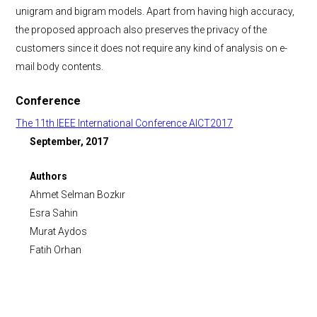
unigram and bigram models. Apart from having high accuracy,
the proposed approach also preserves the privacy of the
customers since it does not require any kind of analysis on e-
mail body contents.
Conference
The 11th IEEE International Conference AICT2017
September, 2017
Authors
Ahmet Selman Bozkır
Esra Sahin
Murat Aydos
Fatih Orhan