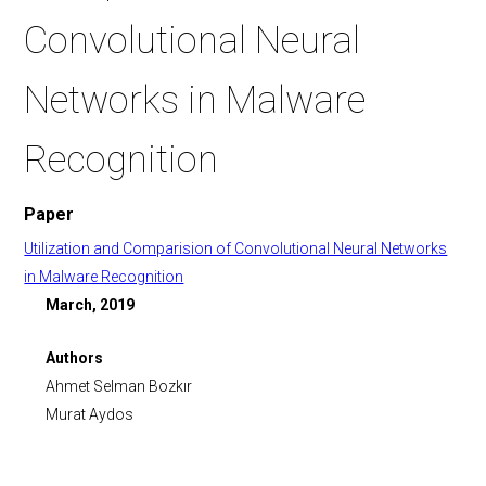
Convolutional Neural
Networks in Malware
Recognition
Paper
Utilization and Comparision of Convolutional Neural Networks
in Malware Recognition
March, 2019
Authors
Ahmet Selman Bozkır
Murat Aydos