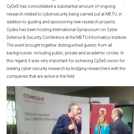
CyDeS has consolidated a substantial amount of ongoing
research related to cybersecurity being carried out at METU, in
addition to guiding and sponsoring new research projects.
Cydes has been hosting International Symposium on Cyber
Defense & Security Conference at the METU Informatics Institute.
The event brought together distinguished guests from all
backgrounds: including public, private and academic circles. In
this regard, it was very important for achieving CyDeS vision for
leading cyber security research by bridging researchers with the
companies that are active in the field.