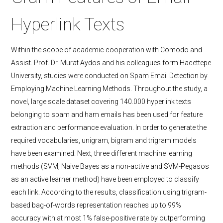
Hyperlink Texts
Within the scope of academic cooperation with Comodo and
Assist. Prof. Dr. Murat Aydos and his colleagues form Hacettepe
University, studies were conducted on Spam Email Detection by
Employing Machine Learning Methods. Throughout the study, a
novel, large scale dataset covering 140.000 hyperlink texts
belonging to spam and ham emails has been used for feature
extraction and performance evaluation. In order to generate the
required vocabularies, unigram, bigram and trigram models
have been examined. Next, three different machine learning
methods (SVM, Naive Bayes as a non-active and SVM-Pegasos
as an active learner method) have been employed to classify
each link. According to the results, classification using trigram-
based bag-of-words representation reaches up to 99%
accuracy with at most 1% false-positive rate by outperforming