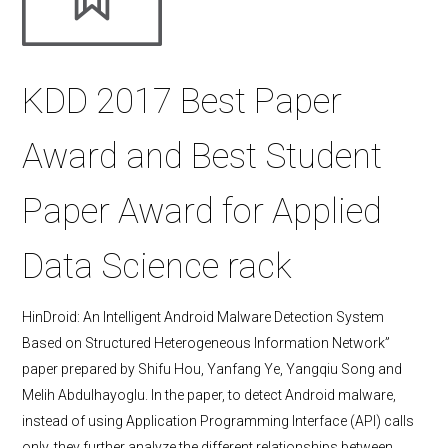
KDD 2017 Best Paper
Award and Best Student
Paper Award for Applied
Data Science rack
HinDroid: An Intelligent Android Malware Detection System
Based on Structured Heterogeneous Information Network”
paper prepared by Shifu Hou, Yanfang Ye, Yangqiu Song and
Melih Abdulhayoglu. In the paper, to detect Android malware,
instead of using Application Programming Interface (API) calls
only, they further analyze the different relationships between