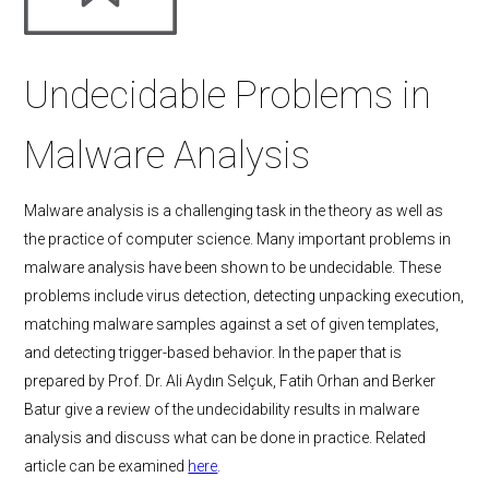
Undecidable Problems in
Malware Analysis
Malware analysis is a challenging task in the theory as well as
the practice of computer science. Many important problems in
malware analysis have been shown to be undecidable. These
problems include virus detection, detecting unpacking execution,
matching malware samples against a set of given templates,
and detecting trigger-based behavior. In the paper that is
prepared by Prof. Dr. Ali Aydın Selçuk, Fatih Orhan and Berker
Batur give a review of the undecidability results in malware
analysis and discuss what can be done in practice. Related
article can be examined
here
.