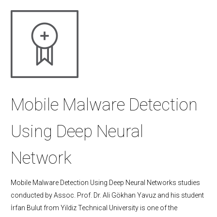
Mobile Malware Detection
Using Deep Neural
Network
Mobile Malware Detection Using Deep Neural Networks studies
conducted by Assoc. Prof. Dr. Ali Gökhan Yavuz and his student
İrfan Bulut from Yildiz Technical University is one of the